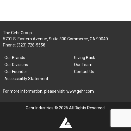
The Gehr Group
5701 S. Eastern Avenue, Suite 300 Commerce, CA 90040
Phone:
(323) 728-5558
Our Brands
Giving Back
Our Divisions
Our Team
Our Founder
Contact Us
Accessibility Statement
For more information, please visit:
www.gehr.com
Gehr Industries © 2026 All Rights Reserved.