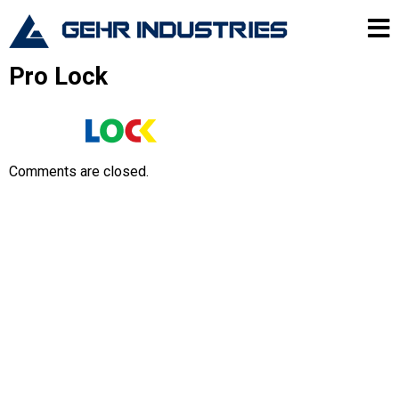
Skip to content
Gehr Industries
Me
Pro Lock
Comments are closed.