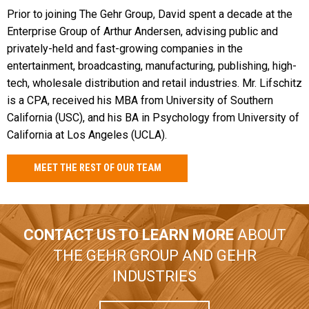
Prior to joining The Gehr Group, David spent a decade at the
Enterprise Group of Arthur Andersen, advising public and
privately-held and fast-growing companies in the
entertainment, broadcasting, manufacturing, publishing, high-
tech, wholesale distribution and retail industries. Mr. Lifschitz
is a CPA, received his MBA from University of Southern
California (USC), and his BA in Psychology from University of
California at Los Angeles (UCLA).
MEET THE REST OF OUR TEAM
CONTACT US TO LEARN MORE
ABOUT
THE GEHR GROUP AND GEHR
INDUSTRIES