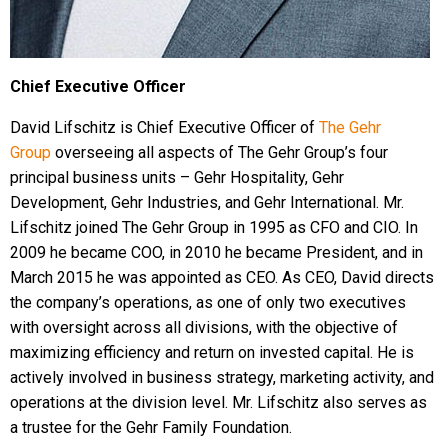
Chief Executive Officer
David Lifschitz is Chief Executive Officer of
The Gehr
Group
overseeing all aspects of The Gehr Group’s four
principal business units – Gehr Hospitality, Gehr
Development, Gehr Industries, and Gehr International. Mr.
Lifschitz joined The Gehr Group in 1995 as CFO and CIO. In
2009 he became COO, in 2010 he became President, and in
March 2015 he was appointed as CEO. As CEO, David directs
the company’s operations, as one of only two executives
with oversight across all divisions, with the objective of
maximizing efficiency and return on invested capital. He is
actively involved in business strategy, marketing activity, and
operations at the division level. Mr. Lifschitz also serves as
a trustee for the Gehr Family Foundation.