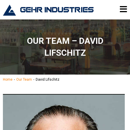
Skip to content
Gehr Industries
Me
OUR TEAM – DAVID
LIFSCHITZ
Home
Our Team
David Lifschitz